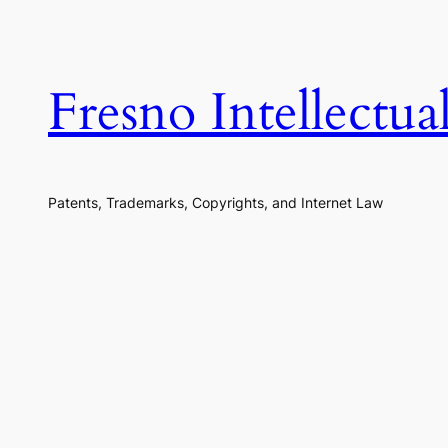
Skip
to
content
Fresno Intellectu
Patents, Trademarks, Copyrights, and Internet Law