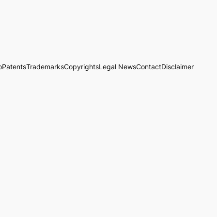
o
Patents
Trademarks
Copyrights
Legal News
Contact
Disclaimer