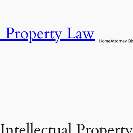
al Property Law
Home
Attorney Bi
Intellectual Property