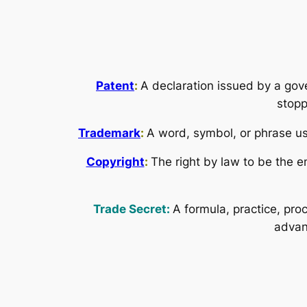
Patent
:
A declaration issued by a gov
stopp
Trademark
:
A word, symbol, or phrase use
Copyright
:
The right by law to be the e
Trade Secret:
A formula, practice, pro
advan