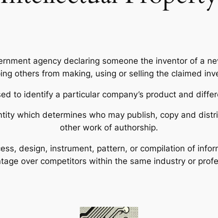
ernment agency declaring someone the inventor of a new
ing others from making, using or selling the claimed inv
d to identify a particular company’s product and differ
ntity which determines who may publish, copy and distrib
other work of authorship.
cess, design, instrument, pattern, or compilation of inf
tage over competitors within the same industry or profe