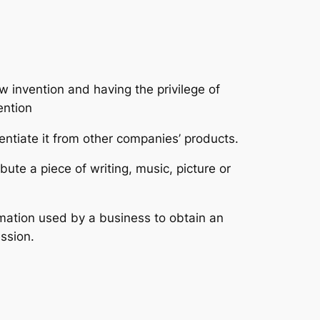
 invention and having the privilege of
ention
entiate it from other companies’ products.
ute a piece of writing, music, picture or
ormation used by a business to obtain an
ssion.