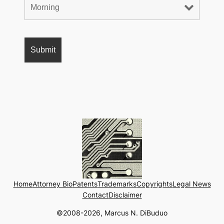
Home
Attorney Bio
Patents
Trademarks
Copyrights
Legal News
Contact
Disclaimer
©2008-2026, Marcus N. DiBuduo