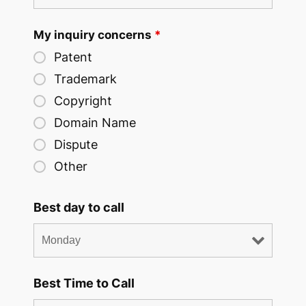
My inquiry concerns
*
Patent
Trademark
Copyright
Domain Name
Dispute
Other
Best day to call
Best Time to Call