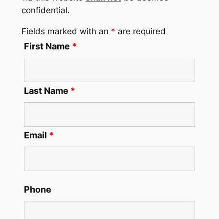
confidential.
Fields marked with an
*
are required
First Name
*
Last Name
*
Email
*
Phone