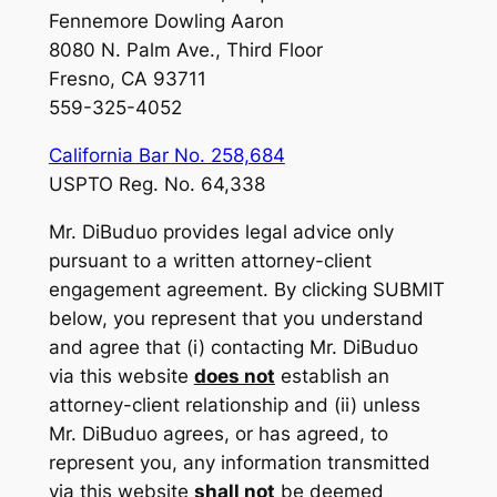
Fennemore Dowling Aaron
8080 N. Palm Ave., Third Floor
Fresno, CA 93711
559-325-4052
California Bar No. 258,684
USPTO Reg. No. 64,338
Mr. DiBuduo provides legal advice only
pursuant to a written attorney-client
engagement agreement. By clicking SUBMIT
below, you represent that you understand
and agree that (i) contacting Mr. DiBuduo
via this website
does not
establish an
attorney-client relationship and (ii) unless
Mr. DiBuduo agrees, or has agreed, to
represent you, any information transmitted
via this website
shall not
be deemed