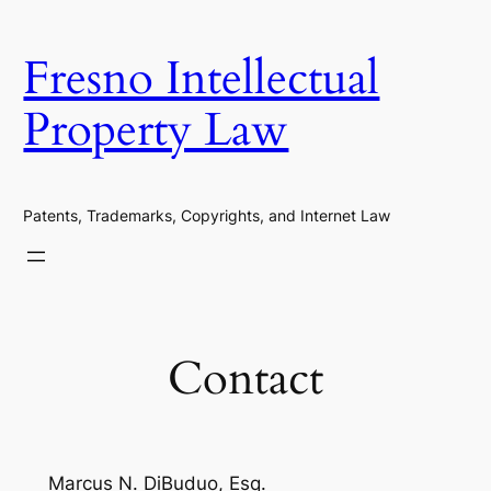
Skip
to
Fresno Intellectual
content
Property Law
Patents, Trademarks, Copyrights, and Internet Law
Contact
Marcus N. DiBuduo, Esq.